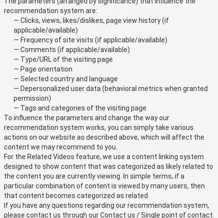
The parameters (arranged by significance) that influence the
recommendation system are:
— Clicks, views, likes/dislikes, page view history (if
applicable/available)
— Frequency of site visits (if applicable/available)
— Comments (if applicable/available)
— Type/URL of the visiting page
— Page orientation
— Selected country and language
— Depersonalized user data (behavioral metrics when granted
permission)
— Tags and categories of the visiting page
To influence the parameters and change the way our
recommendation system works, you can simply take various
actions on our website as described above, which will affect the
content we may recommend to you.
For the Related Videos feature, we use a content linking system
designed to show content that was categorized as likely related to
the content you are currently viewing. In simple terms, if a
particular combination of content is viewed by many users, then
that content becomes categorized as related.
If you have any questions regarding our recommendation system,
please contact us through our
Contact us / Single point of contact
.