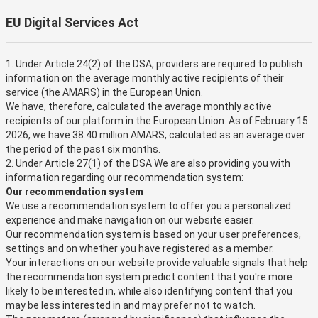
EU Digital Services Act
1. Under Article 24(2) of the DSA, providers are required to publish
information on the average monthly active recipients of their
service (the AMARS) in the European Union.
We have, therefore, calculated the average monthly active
recipients of our platform in the European Union. As of February 15
2026, we have 38.40 million AMARS, calculated as an average over
the period of the past six months.
2. Under Article 27(1) of the DSA We are also providing you with
information regarding our recommendation system:
Our recommendation system
We use a recommendation system to offer you a personalized
experience and make navigation on our website easier.
Our recommendation system is based on your user preferences,
settings and on whether you have registered as a member.
Your interactions on our website provide valuable signals that help
the recommendation system predict content that you're more
likely to be interested in, while also identifying content that you
may be less interested in and may prefer not to watch.