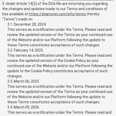
3. Under Article 14(2) of the DSA We are informing you regarding
the changes and updates made to our Terms and conditions of
Use available at
https://xhamster.com/info/terms
(hereby
"Terms") made on:
3.1. December 20, 2024
This serves as a notification under the Terms. Please read and
review the updated version of the Terms as your continued use
of the Website and/or our Platform following the update to
these Terms constitutes acceptance of such changes.
3.2. February 14, 2025
This serves as a notification under the Terms. Please read and
review the updated version of the Cookie Policy as your
continued use of the Website and/or our Platform following the
update to the Cookie Policy constitutes acceptance of such
changes.
3.3. March 06, 2025
This serves as a notification under the Terms. Please read and
review the updated version of the Terms as your continued use
of the Website and/or our Platform following the update to
these Terms constitutes acceptance of such changes.
3.4. March 09, 2026
This serves as a notification under the Terms. Please read and