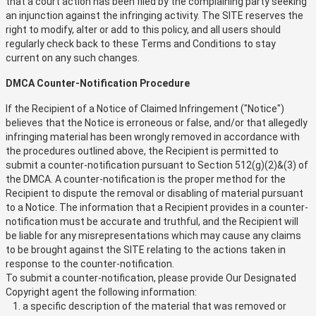
that a court action has been filed by the complaining party seeking
an injunction against the infringing activity. The SITE reserves the
right to modify, alter or add to this policy, and all users should
regularly check back to these Terms and Conditions to stay
current on any such changes.
DMCA Counter-Notification Procedure
If the Recipient of a Notice of Claimed Infringement ("Notice")
believes that the Notice is erroneous or false, and/or that allegedly
infringing material has been wrongly removed in accordance with
the procedures outlined above, the Recipient is permitted to
submit a counter-notification pursuant to Section 512(g)(2)&(3) of
the DMCA. A counter-notification is the proper method for the
Recipient to dispute the removal or disabling of material pursuant
to a Notice. The information that a Recipient provides in a counter-
notification must be accurate and truthful, and the Recipient will
be liable for any misrepresentations which may cause any claims
to be brought against the SITE relating to the actions taken in
response to the counter-notification.
To submit a counter-notification, please provide Our Designated
Copyright agent the following information:
a specific description of the material that was removed or