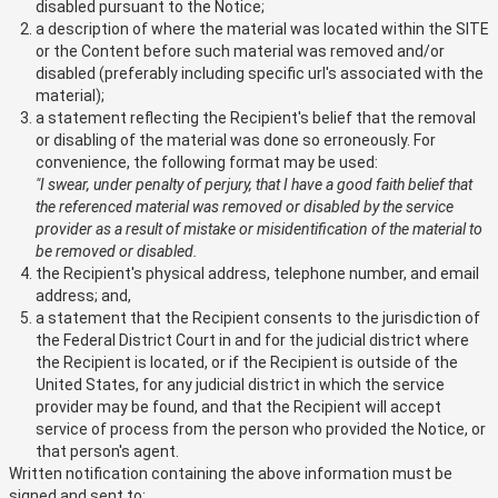
disabled pursuant to the Notice;
a description of where the material was located within the SITE
or the Content before such material was removed and/or
disabled (preferably including specific url's associated with the
material);
a statement reflecting the Recipient's belief that the removal
or disabling of the material was done so erroneously. For
convenience, the following format may be used:
"I swear, under penalty of perjury, that I have a good faith belief that
the referenced material was removed or disabled by the service
provider as a result of mistake or misidentification of the material to
be removed or disabled.
the Recipient's physical address, telephone number, and email
address; and,
a statement that the Recipient consents to the jurisdiction of
the Federal District Court in and for the judicial district where
the Recipient is located, or if the Recipient is outside of the
United States, for any judicial district in which the service
provider may be found, and that the Recipient will accept
service of process from the person who provided the Notice, or
that person's agent.
Written notification containing the above information must be
signed and sent to: