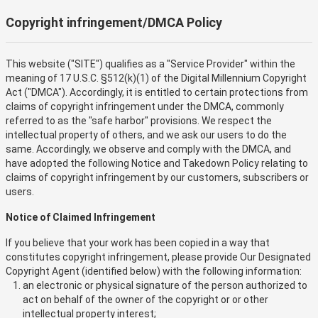
Copyright infringement/DMCA Policy
This website ("SITE") qualifies as a "Service Provider" within the
meaning of 17 U.S.C. §512(k)(1) of the Digital Millennium Copyright
Act ("DMCA"). Accordingly, it is entitled to certain protections from
claims of copyright infringement under the DMCA, commonly
referred to as the "safe harbor" provisions. We respect the
intellectual property of others, and we ask our users to do the
same. Accordingly, we observe and comply with the DMCA, and
have adopted the following Notice and Takedown Policy relating to
claims of copyright infringement by our customers, subscribers or
users.
Notice of Claimed Infringement
If you believe that your work has been copied in a way that
constitutes copyright infringement, please provide Our Designated
Copyright Agent (identified below) with the following information:
an electronic or physical signature of the person authorized to
act on behalf of the owner of the copyright or or other
intellectual property interest;