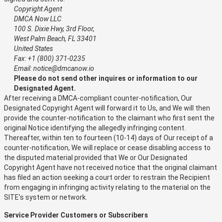
Copyright Agent
DMCA Now LLC
100 S. Dixie Hwy, 3rd Floor,
West Palm Beach, FL 33401
United States
Fax: +1 (800) 371-0235
Email: notice@dmcanow.io
Please do not send other inquires or information to our
Designated Agent.
After receiving a DMCA-compliant counter-notification, Our
Designated Copyright Agent will forward it to Us, and We will then
provide the counter-notification to the claimant who first sent the
original Notice identifying the allegedly infringing content.
Thereafter, within ten to fourteen (10-14) days of Our receipt of a
counter-notification, We will replace or cease disabling access to
the disputed material provided that We or Our Designated
Copyright Agent have not received notice that the original claimant
has filed an action seeking a court order to restrain the Recipient
from engaging in infringing activity relating to the material on the
SITE's system or network.
Service Provider Customers or Subscribers