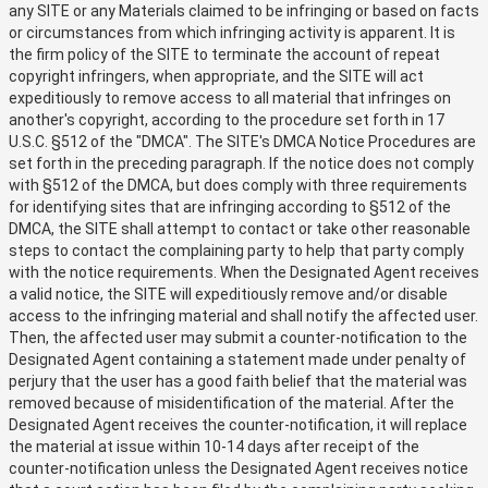
any SITE or any Materials claimed to be infringing or based on facts
or circumstances from which infringing activity is apparent. It is
the firm policy of the SITE to terminate the account of repeat
copyright infringers, when appropriate, and the SITE will act
expeditiously to remove access to all material that infringes on
another's copyright, according to the procedure set forth in 17
U.S.C. §512 of the "DMCA". The SITE's DMCA Notice Procedures are
set forth in the preceding paragraph. If the notice does not comply
with §512 of the DMCA, but does comply with three requirements
for identifying sites that are infringing according to §512 of the
DMCA, the SITE shall attempt to contact or take other reasonable
steps to contact the complaining party to help that party comply
with the notice requirements. When the Designated Agent receives
a valid notice, the SITE will expeditiously remove and/or disable
access to the infringing material and shall notify the affected user.
Then, the affected user may submit a counter-notification to the
Designated Agent containing a statement made under penalty of
perjury that the user has a good faith belief that the material was
removed because of misidentification of the material. After the
Designated Agent receives the counter-notification, it will replace
the material at issue within 10-14 days after receipt of the
counter-notification unless the Designated Agent receives notice