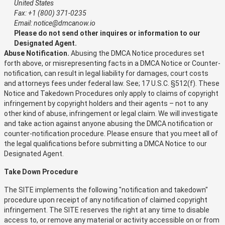
United States
Fax: +1 (800) 371-0235
Email: notice@dmcanow.io
Please do not send other inquires or information to our
Designated Agent.
Abuse Notification.
Abusing the DMCA Notice procedures set
forth above, or misrepresenting facts in a DMCA Notice or Counter-
notification, can result in legal liability for damages, court costs
and attorneys fees under federal law. See; 17 U.S.C. §512(f). These
Notice and Takedown Procedures only apply to claims of copyright
infringement by copyright holders and their agents – not to any
other kind of abuse, infringement or legal claim. We will investigate
and take action against anyone abusing the DMCA notification or
counter-notification procedure. Please ensure that you meet all of
the legal qualifications before submitting a DMCA Notice to our
Designated Agent.
Take Down Procedure
The SITE implements the following "notification and takedown"
procedure upon receipt of any notification of claimed copyright
infringement. The SITE reserves the right at any time to disable
access to, or remove any material or activity accessible on or from