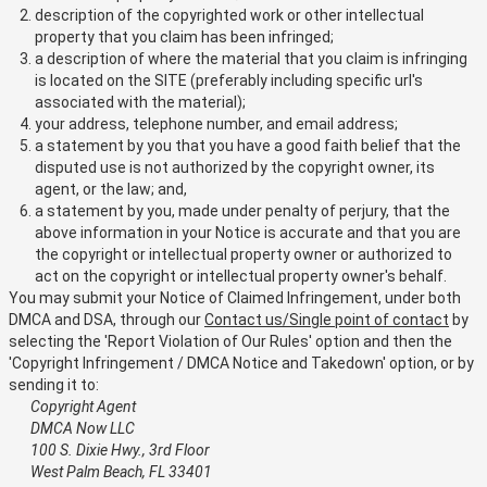
description of the copyrighted work or other intellectual
property that you claim has been infringed;
a description of where the material that you claim is infringing
is located on the SITE (preferably including specific url's
associated with the material);
your address, telephone number, and email address;
a statement by you that you have a good faith belief that the
disputed use is not authorized by the copyright owner, its
agent, or the law; and,
a statement by you, made under penalty of perjury, that the
above information in your Notice is accurate and that you are
the copyright or intellectual property owner or authorized to
act on the copyright or intellectual property owner's behalf.
You may submit your Notice of Claimed Infringement, under both
DMCA and DSA, through our
Contact us/Single point of contact
by
selecting the 'Report Violation of Our Rules' option and then the
'Copyright Infringement / DMCA Notice and Takedown' option, or by
sending it to:
Copyright Agent
DMCA Now LLC
100 S. Dixie Hwy., 3rd Floor
West Palm Beach, FL 33401